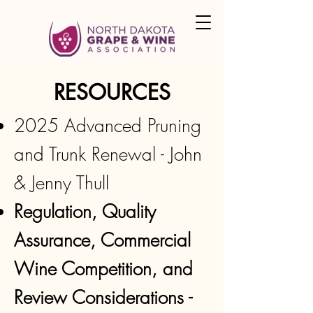
RESOURCES
2025 Advanced Pruning
and Trunk Renewal - John
& Jenny Thull
Regulation, Quality
Assurance, Commercial
Wine Competition, and
Review Considerations -