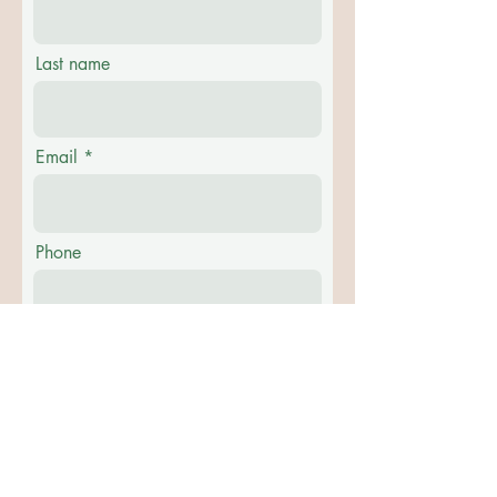
Last name
Email
Phone
Message
Submit