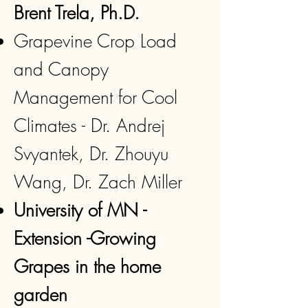
Brent Trela, Ph.D.
Grapevine Crop Load
and Canopy
Management for Cool
Climates - Dr. Andrej
Svyantek, Dr. Zhouyu
Wang, Dr. Zach Miller
University of MN -
Extension -Growing
Grapes in the home
garden