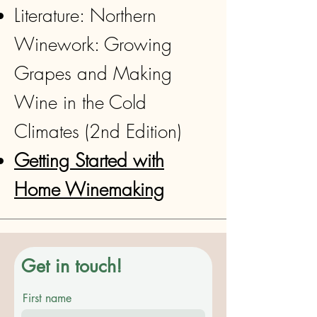
Literature: Northern
Winework: Growing
Grapes and Making
Wine in the Cold
Climates (2nd Edition)
Getting Started with
Home Winemaking
Get in touch!
First name