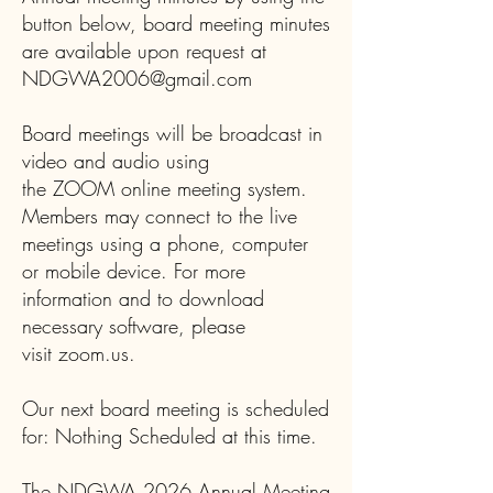
button below, board meeting minutes
are available upon request at
NDGWA2006@gmail.com
Board meetings will be broadcast in
video and audio using
the
ZOOM
online meeting system.
Members may connect to the live
meetings using a phone, computer
or mobile device. For more
information and to download
necessary software, please
visit
zoom.us
.
Our next board meeting is scheduled
for: Nothing Scheduled at this time.
The NDGWA 2026 Annual Meeting