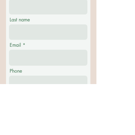
Last name
Email
Phone
Message