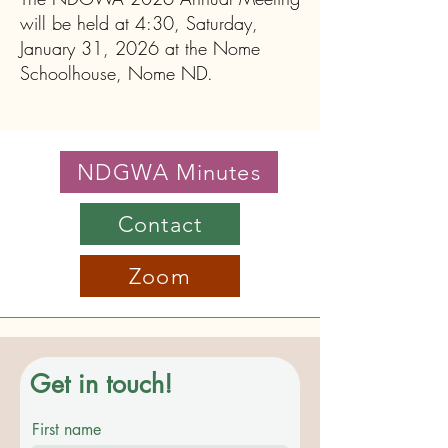
will be held at 4:30, Saturday,
January 31, 2026 at the Nome
Schoolhouse, Nome ND.
NDGWA Minutes
Contact
Zoom
Get in touch!
First name