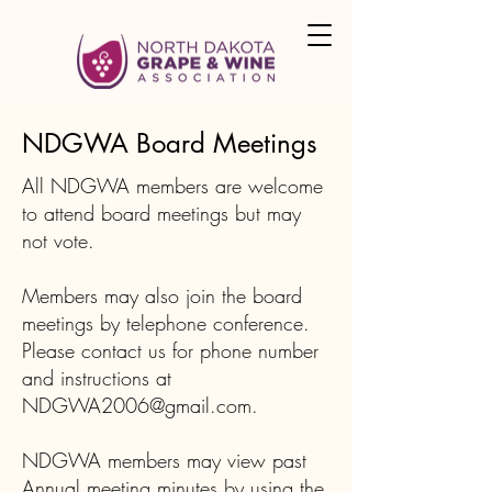
NDGWA Board Meetings
All NDGWA members are welcome
to attend board meetings but may
not vote.
Members may also join the board
meetings by telephone conference.
Please
contact us
for phone number
and instructions at
NDGWA2006@gmail.com
.
NDGWA members may view past
Annual meeting minutes by using the