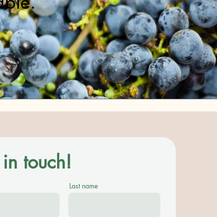
able.
in touch!
Last name