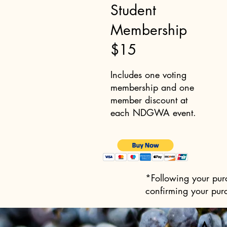
Student
Membership
$15
Includes one voting
membership and one
member discount at
each NDGWA event.
*Following your purc
confirming your pur