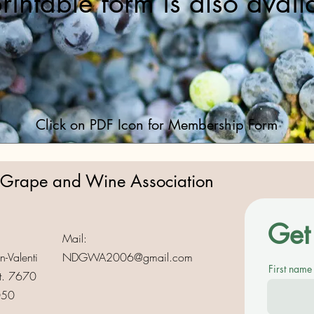
rintable form is also avail
Click on PDF Icon for Membership Form
 Grape and Wine Association
Get 
Mail:
-Valenti
NDGWA2006@gmail.com
First name
t. 7670
050