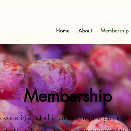
Home
About
Membership
Membership
nyone interested in supporting the grape a
industry in North Dakota is encouraged to j