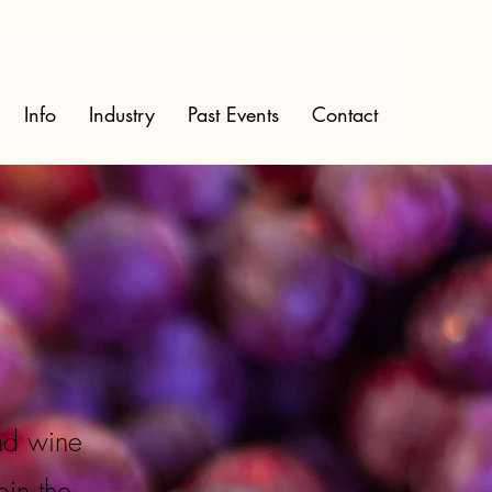
Info
Industry
Past Events
Contact
nd wine
oin the