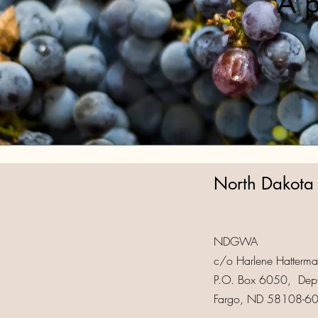
A p
North Dakota
NDGWA
c/o Harlene Hatterman
P.O. Box 6050, Dep
Fargo, ND 58108-6