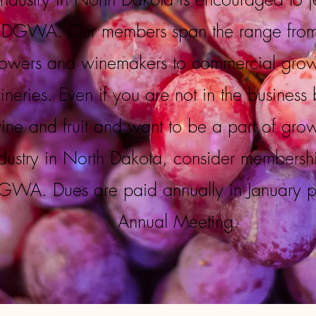
DGWA. Our members span the range fro
owers and winemakers to commercial gro
ineries. Even if you are not in the business 
ine and fruit and want to be a part of gro
dustry in North Dakota, consider membershi
WA. Dues are paid annually in January pri
Annual Meeting.