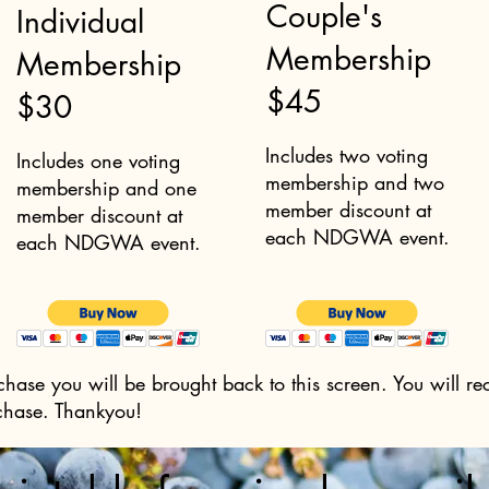
Couple's
Individual
Membership
Membership
$45
$30
Includes two voting
Includes one voting
membership and two
membership and one
member discount at
member discount at
each NDGWA event.
each NDGWA event.
hase you will be brought back to this screen. You will re
chase. Thankyou!