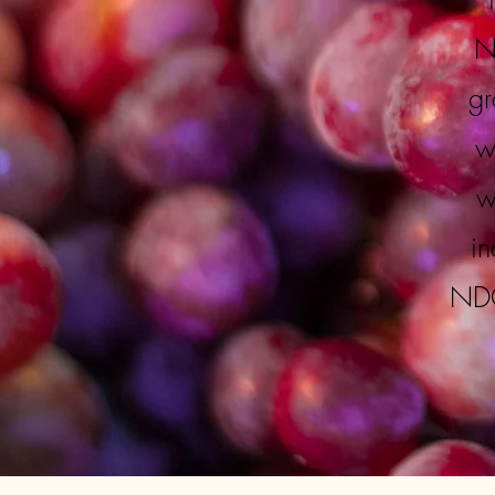
N
gr
w
w
in
NDG