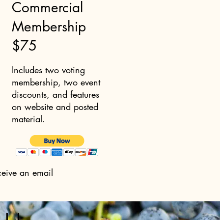
Commercial
Membership
$75
Includes two voting
membership, two event
discounts, and features
on website and posted
material.
ceive an email