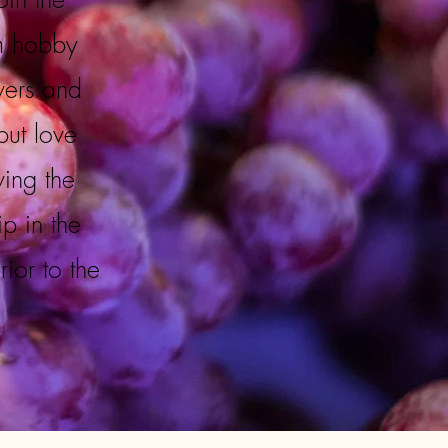
m hobby
wers and
but love
wing the
p in the
or to the